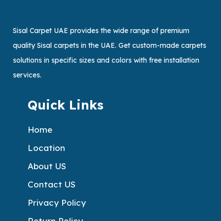
Sisal Carpet UAE provides the wide range of premium
quality Sisal carpets in the UAE. Get custom-made carpets
solutions in specific sizes and colors with free installation
services.
Quick Links
Home
Location
About US
Contact US
Privacy Policy
Return Policy