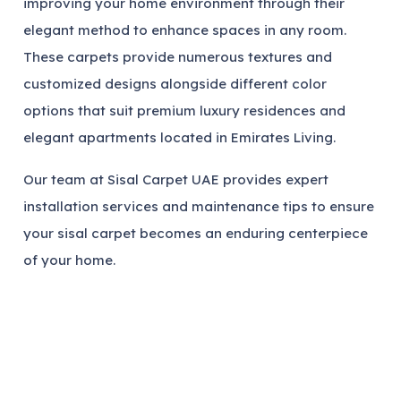
improving your home environment through their
elegant method to enhance spaces in any room.
These carpets provide numerous textures and
customized designs alongside different color
options that suit premium luxury residences and
elegant apartments located in Emirates Living.
Our team at Sisal Carpet UAE provides expert
installation services and maintenance tips to ensure
your sisal carpet becomes an enduring centerpiece
of your home.