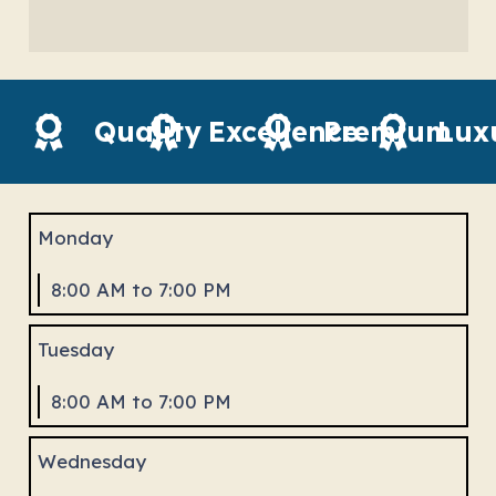
Quality
Excellence
Premium
Lux
Monday
8:00 AM to 7:00 PM
Tuesday
8:00 AM to 7:00 PM
Wednesday