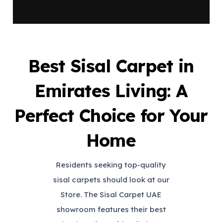
Best Sisal Carpet in
Emirates Living: A
Perfect Choice for Your
Home
Residents seeking top-quality
sisal carpets should look at our
Store. The Sisal Carpet UAE
showroom features their best