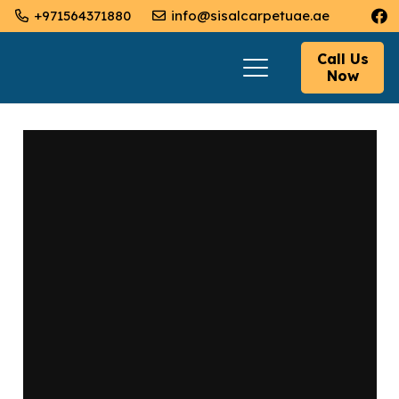
+971564371880
info@sisalcarpetuae.ae
Call Us
Now