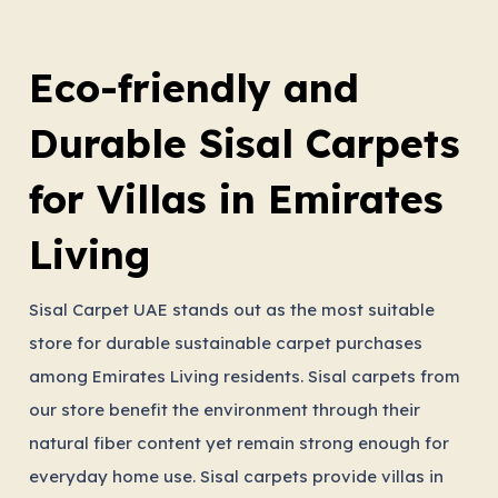
Eco-friendly and
Durable Sisal Carpets
for Villas in Emirates
Living
Sisal Carpet UAE stands out as the most suitable
store for durable sustainable carpet purchases
among Emirates Living residents. Sisal carpets from
our store benefit the environment through their
natural fiber content yet remain strong enough for
everyday home use. Sisal carpets provide villas in