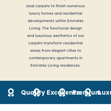
sisal carpets to finish numerous
luxury homes and residential
developments within Emirates
Living. The functional design
and luxurious aesthetics of our
carpets transform residential
areas from elegant villas to
contemporary apartments in
Emirates Living residences.
Quality
Excellence
Premium
Lux