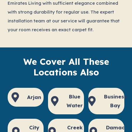
Emirates Living with sufficient elegance combined
with strong durability for regular use. The expert
installation team at our service will guarantee that
your room receives an exact carpet fit.
We Cover All These
Locations Also
Blue
Business
Arjan
Water
Bay
City
Creek
Damac