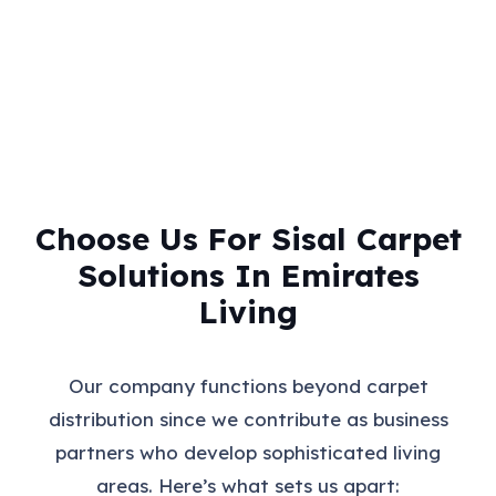
Choose Us For Sisal Carpet
Solutions In Emirates
Living
Our company functions beyond carpet
distribution since we contribute as business
partners who develop sophisticated living
areas. Here’s what sets us apart: