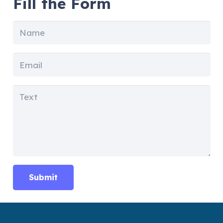
Fill the Form
Submit