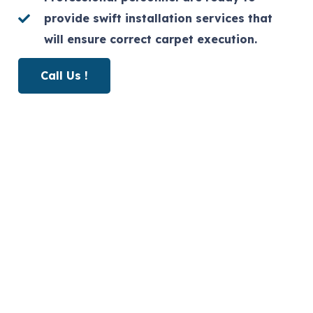
provide swift installation services that
will ensure correct carpet execution.
Call Us !