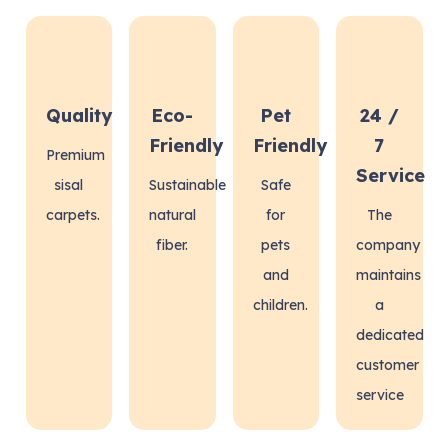
Quality
Eco-
Pet
24 /
Friendly
Friendly
7
Premium
Service
sisal
Sustainable
Safe
carpets.
natural
for
The
fiber.
pets
company
and
maintains
children.
a
dedicated
customer
service