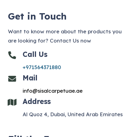
Get in Touch
Want to know more about the products you
are looking for? Contact Us now
Call Us
+971564371880
Mail
info@sisalcarpetuae.ae
Address
Al Quoz 4, Dubai, United Arab Emirates