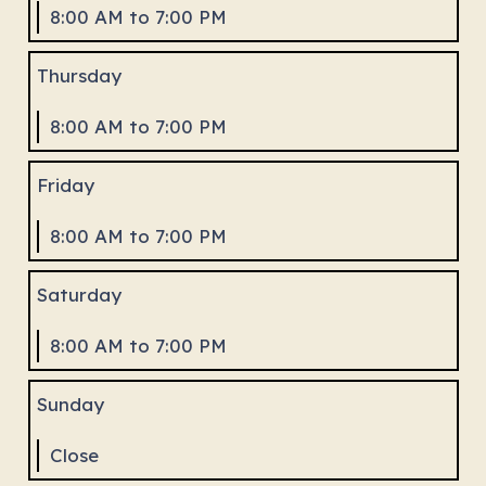
8:00 AM to 7:00 PM
Thursday
8:00 AM to 7:00 PM
Friday
8:00 AM to 7:00 PM
Saturday
8:00 AM to 7:00 PM
Sunday
Close