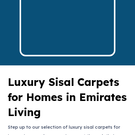
Luxury Sisal Carpets
for Homes in Emirates
Living
Step up to our selection of luxury sisal carpets for