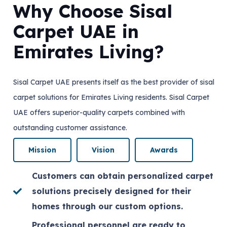
Why Choose Sisal
Carpet UAE in
Emirates Living?
Sisal Carpet UAE presents itself as the best provider of sisal
carpet solutions for Emirates Living residents. Sisal Carpet
UAE offers superior-quality carpets combined with
outstanding customer assistance.
Mission
Vision
Awards
Customers can obtain personalized carpet
solutions precisely designed for their
homes through our custom options.
Professional personnel are ready to