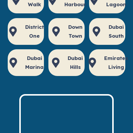
Walk
Harbour
Lagoon
District
Down
Dubai
One
Town
South
Dubai
Dubai
Emirates
Marina
Hills
Living