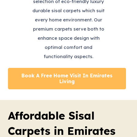
selection of eco-friendly luxury
durable sisal carpets which suit
every home environment. Our
premium carpets serve both to
enhance space design with
optimal comfort and
functionality aspects.
Book A Free Home Visit In Emirates
Living
Affordable Sisal
Carpets in Emirates