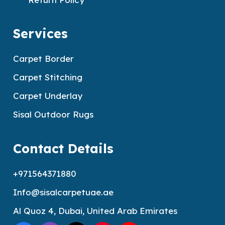
Services
Carpet Border
Carpet Stitching
Carpet Underlay
Sisal Outdoor Rugs
Contact Details
+971564371880
Info@sisalcarpetuae.ae
Al Quoz 4, Dubai, United Arab Emirates