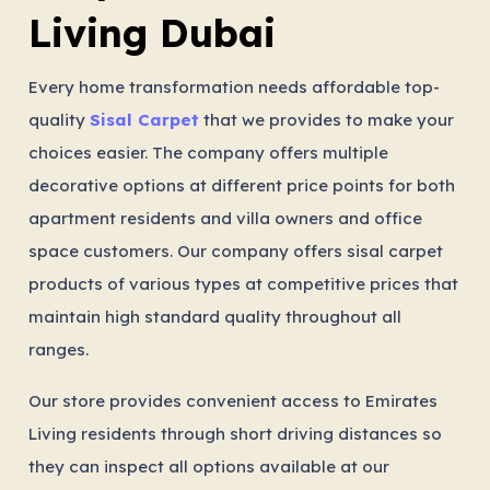
Living Dubai
Every home transformation needs affordable top-
quality
Sisal Carpet
that we provides to make your
choices easier. The company offers multiple
decorative options at different price points for both
apartment residents and villa owners and office
space customers. Our company offers sisal carpet
products of various types at competitive prices that
maintain high standard quality throughout all
ranges.
Our store provides convenient access to Emirates
Living residents through short driving distances so
they can inspect all options available at our