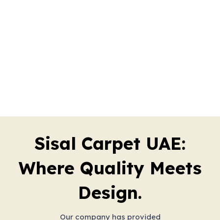
Sisal Carpet UAE:
Where Quality Meets
Design.
Our company has provided